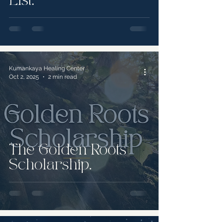
List.
Kumankaya Healing Center
Oct 2, 2025
2 min read
The Golden Roots
Scholarship.