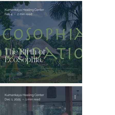
Kumankaya Healing Center
Feb 4
2 min read
The Birth of
EcoSophia.
Kumankaya Healing Center
Dec 1, 2025
1 min read