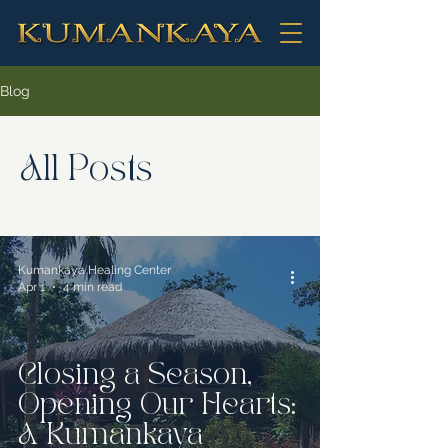
Blog
All Posts
Kumankaya Healing Center
Apr 1
4 min read
Closing a Season,
Opening Our Hearts:
A Kumankaya