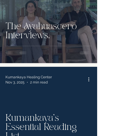
The Ayahuascero
Interviews.
Kumankaya Healing Center
Nov 3, 2025
2 min read
Kumankaya's
Essential Reading