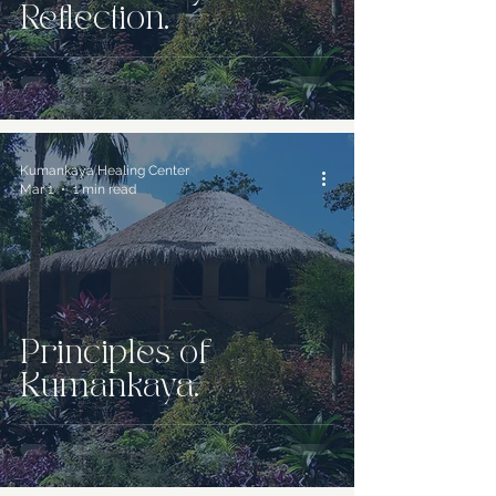
Reflection.
Kumankaya Healing Center
Mar 1
1 min read
Principles of
Kumankaya.