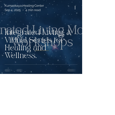
Kumankaya Healing Center
Sep 4, 2025
4 min read
Integrated Living: A
Virtual Series for
Healing and
Wellness.
Kumankaya Healing Center
Jul 30, 2025
4 min read