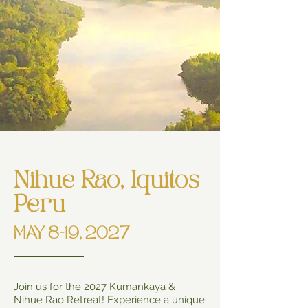
Nihue Rao, Iquitos
Peru
MAY 8-19, 2027
Join us for the 2027 Kumankaya &
Nihue Rao Retreat! Experience a unique