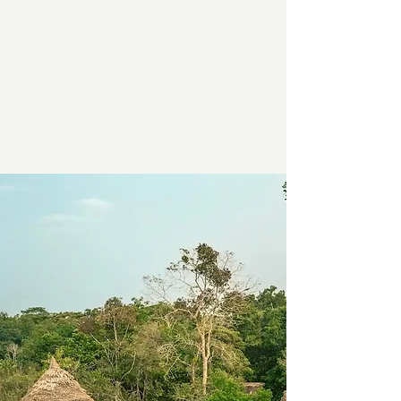
HOW TO BOOK
Write an email to
info@kumankaya.com
with
heading, "NIHUE RAO RETREAT"
Complete a Health Intake Form
Submit a deposit by January 1, 2026