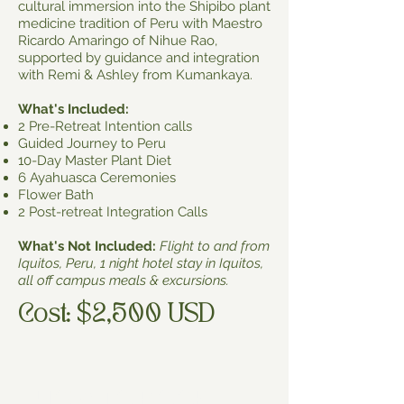
cultural immersion into the Shipibo plant
medicine tradition of Peru with Maestro
Ricardo Amaringo of Nihue Rao,
supported by guidance and integration
with Remi & Ashley from Kumankaya.
What's Included:
2 Pre-Retreat Intention calls
Guided Journey to Peru
10-Day Master Plant Diet
6 Ayahuasca Ceremonies
Flower Bath
2 Post-retreat Integration Calls
What's Not Included:
Flight to and from
Iquitos, Peru, 1 night hotel stay in Iquitos,
all off campus meals & excursions.
Cost: $2,500 USD