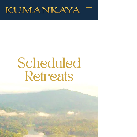
Scheduled
Retreats